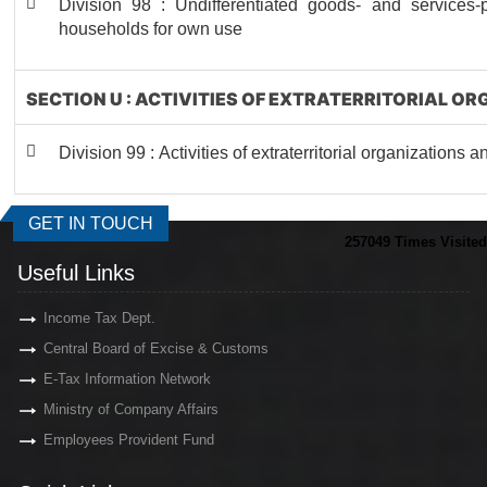
Division 98 : Undifferentiated goods- and services-pr
households for own use
SECTION U : ACTIVITIES OF EXTRATERRITORIAL O
Division 99 : Activities of extraterritorial organizations 
GET IN TOUCH
257049
Times Visited
Useful Links
Income Tax Dept.
Central Board of Excise & Customs
E-Tax Information Network
Ministry of Company Affairs
Employees Provident Fund