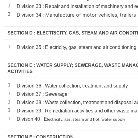
Division 33 : Repair and installation of machinery and
Manufacture of motor vehicles, trailers 
Division 34 :
SECTION D : ELECTRICITY, GAS, STEAM AND AIR CONDI
Division 35 : Electricity, gas, steam and air conditioning
SECTION E : WATER SUPPLY; SEWERAGE, WASTE MAN
ACTIVITIES
Division 36 : Water collection, treatment and supply
Division 37 : Sewerage
Division 38 : Waste collection, treatment and disposal ac
Division 39 : Remediation activities and other waste 
Divison 40 : E
lectricity, gas, steam and hot water supply
SECTION F : CONSTRUCTION