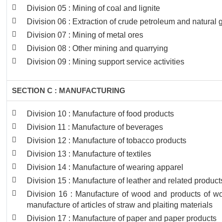
Division 05 : Mining of coal and lignite
Division 06 : Extraction of crude petroleum and natural 
Division 07 : Mining of metal ores
Division 08 : Other mining and quarrying
Division 09 : Mining support service activities
SECTION C : MANUFACTURING
Division 10 : Manufacture of food products
Division 11 : Manufacture of beverages
Division 12 : Manufacture of tobacco products
Division 13 : Manufacture of textiles
Division 14 : Manufacture of wearing apparel
Division 15 : Manufacture of leather and related product
Division 16 : Manufacture of wood and products of woo
manufacture of articles of straw and plaiting materials
Division 17 : Manufacture of paper and paper products