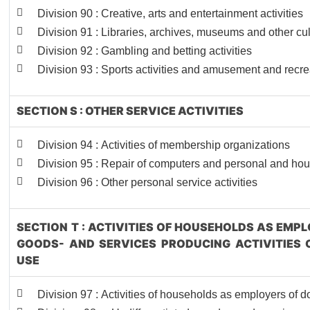
Division 90 : Creative, arts and entertainment activities
Division 91 : Libraries, archives, museums and other cult
Division 92 : Gambling and betting activities
Division 93 : Sports activities and amusement and recrea
SECTION S : OTHER SERVICE ACTIVITIES
Division 94 : Activities of membership organizations
Division 95 : Repair of computers and personal and ho
Division 96 : Other personal service activities
SECTION T : ACTIVITIES OF HOUSEHOLDS AS EMP
GOODS- AND SERVICES PRODUCING ACTIVITIES
USE
Division 97 : Activities of households as employers of 