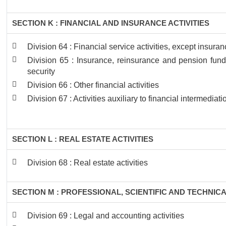
SECTION K : FINANCIAL AND INSURANCE ACTIVITIES
Division 64 : Financial service activities, except insur
Division 65 : Insurance, reinsurance and pension fund
security
Division 66 : Other financial activities
Division 67 : Activities auxiliary to financial intermediati
SECTION L : REAL ESTATE ACTIVITIES
Division 68 : Real estate activities
SECTION M : PROFESSIONAL, SCIENTIFIC AND TECHNICA
Division 69 : Legal and accounting activities