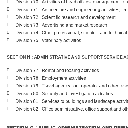
Division 70 : Activities of head offices; management con
Division 71 : Architecture and engineering activities; te
Division 72 : Scientific research and development
Division 73 : Advertising and market research
Division 74 : Other professional, scientific and technical 
Division 75 : Veterinary activities
SECTION N : ADMINISTRATIVE AND SUPPORT SERVICE AC
Division 77 : Rental and leasing activities
Division 78 : Employment activities
Division 79 : Travel agency, tour operator and other rese
Division 80 : Security and investigation activities
Division 81 : Services to buildings and landscape activi
Division 82 : Office administrative, office support and ot
SECTION O : PUBLIC ADMINISTRATION AND DEF