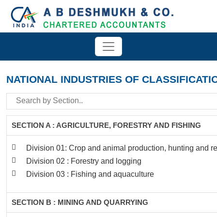
NATIONAL INDUSTRIES OF CLASSIFICATI
SECTION A : AGRICULTURE, FORESTRY AND FISHING
Division 01: Crop and animal production, hunting and rel
Division 02 : Forestry and logging
Division 03 : Fishing and aquaculture
SECTION B : MINING AND QUARRYING