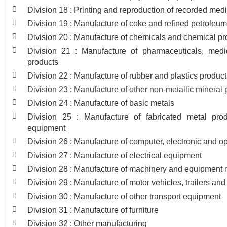
Division 18 : Printing and reproduction of recorded med
Division 19 : Manufacture of coke and refined petroleu
Division 20 : Manufacture of chemicals and chemical pr
Division 21 : Manufacture of pharmaceuticals, medi
products
Division 22 : Manufacture of rubber and plastics produc
Division 23 : Manufacture of other non-metallic mineral
Division 24 : Manufacture of basic metals
Division 25 : Manufacture of fabricated metal pro
equipment
Division 26 : Manufacture of computer, electronic and op
Division 27 : Manufacture of electrical equipment
Division 28 : Manufacture of machinery and equipment n
Division 29 : Manufacture of motor vehicles, trailers and
Division 30 : Manufacture of other transport equipment
Division 31 : Manufacture of furniture
Division 32 : Other manufacturing