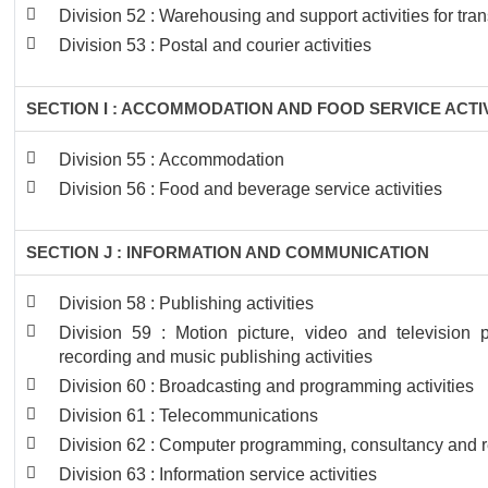
Division 52 : Warehousing and support activities for tra
Division 53 : Postal and courier activities
SECTION I : ACCOMMODATION AND FOOD SERVICE ACTIV
Division 55 : Accommodation
Division 56 : Food and beverage service activities
SECTION J : INFORMATION AND COMMUNICATION
Division 58 : Publishing activities
Division 59 : Motion picture, video and television
recording and music publishing activities
Division 60 : Broadcasting and programming activities
Division 61 : Telecommunications
Division 62 : Computer programming, consultancy and re
Division 63 : Information service activities