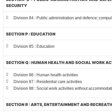
SECURITY
Division 84 : Public administration and defence; compul
SECTION P : EDUCATION
Division 85 : Education
SECTION Q : HUMAN HEALTH AND SOCIAL WORK AC
Division 86 : Human health activities
Division 87 : Residential care activities
Division 88 : Social work activities without accommodat
SECTION R : ARTS, ENTERTAINMENT AND RECREAT