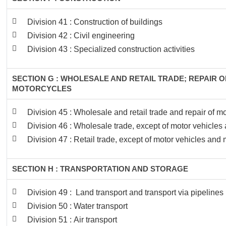
Division 41 : Construction of buildings
Division 42 : Civil engineering
Division 43 : Specialized construction activities
SECTION G : WHOLESALE AND RETAIL TRADE; REPAIR 
MOTORCYCLES
Division 45 : Wholesale and retail trade and repair of 
Division 46 : Wholesale trade, except of motor vehicles
Division 47 : Retail trade, except of motor vehicles and
SECTION H : TRANSPORTATION AND STORAGE
Division 49 : Land transport and transport via pipelines
Division 50 : Water transport
Division 51 : Air transport