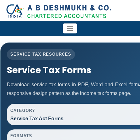
SERVICE TAX RESOURCES
Service Tax Forms
Download service tax forms in PDF, Word and Excel form
responsive design pattern as the income tax forms page.
CATEGORY
Service Tax Act Forms
FORMATS