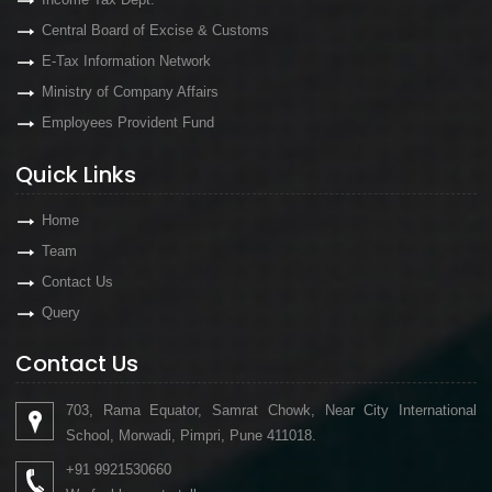
Central Board of Excise & Customs
E-Tax Information Network
Ministry of Company Affairs
Employees Provident Fund
Quick Links
Home
Team
Contact Us
Query
Contact Us
703, Rama Equator, Samrat Chowk, Near City International
School, Morwadi, Pimpri, Pune 411018.
+91 9921530660