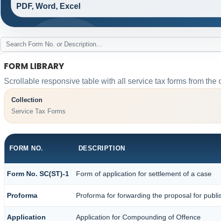
PDF, Word, Excel
FORM LIBRARY
Scrollable responsive table with all service tax forms from the 
Collection
Service Tax Forms
FORM NO.
DESCRIPTION
Form No. SC(ST)-1
Form of application for settlement of a case
Proforma
Proforma for forwarding the proposal for publi
Application
Application for Compounding of Offence