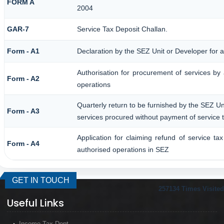
FORM A
2004
GAR-7
Service Tax Deposit Challan.
Form - A1
Declaration by the SEZ Unit or Developer for a
Authorisation for procurement of services by
Form - A2
operations
Quarterly return to be furnished by the SEZ Uni
Form - A3
services procured without payment of service 
Application for claiming refund of service ta
Form - A4
authorised operations in SEZ
GET IN TOUCH
257134
Times Visited
Useful Links
Income Tax Dept.