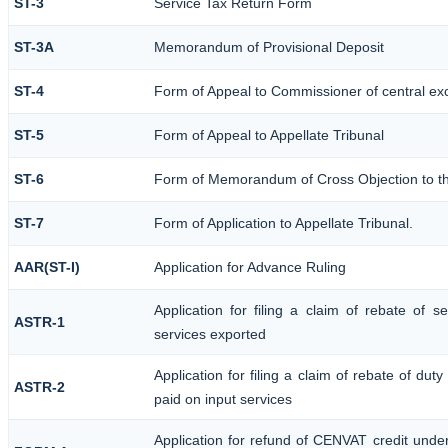
ST-3
Service Tax Return Form
ST-3A
Memorandum of Provisional Deposit
ST-4
Form of Appeal to Commissioner of central ex
ST-5
Form of Appeal to Appellate Tribunal
ST-6
Form of Memorandum of Cross Objection to the
ST-7
Form of Application to Appellate Tribunal.
AAR(ST-I)
Application for Advance Ruling
Application for filing a claim of rebate of 
ASTR-1
services exported
Application for filing a claim of rebate of dut
ASTR-2
paid on input services
Application for refund of CENVAT credit unde