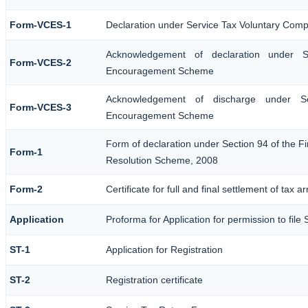
Form-VCES-1
Declaration under Service Tax Voluntary Co
Acknowledgement of declaration under S
Form-VCES-2
Encouragement Scheme
Acknowledgement of discharge under Se
Form-VCES-3
Encouragement Scheme
Form of declaration under Section 94 of the Fi
Form-1
Resolution Scheme, 2008
Form-2
Certificate for full and final settlement of tax a
Application
Proforma for Application for permission to file 
ST-1
Application for Registration
ST-2
Registration certificate