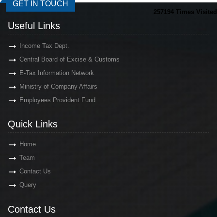
GET IN TOUCH
257194
Times Visited
Useful Links
Income Tax Dept.
Central Board of Excise & Customs
E-Tax Information Network
Ministry of Company Affairs
Employees Provident Fund
Quick Links
Home
Team
Contact Us
Query
Contact Us