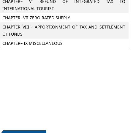
CHAPTER– VI REFUND OF INTEGRATED TAX TO
INTERNATIONAL TOURIST
CHAPTER- VII ZERO RATED SUPPLY
CHAPTER VIII - APPORTIONMENT OF TAX AND SETTLEMENT
OF FUNDS
CHAPTER– IX MISCELLANEOUS