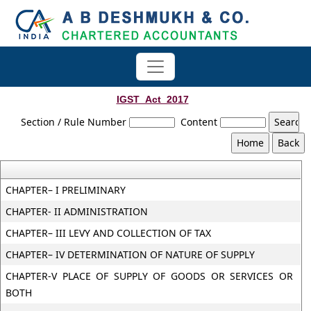
IGST_Act_2017
Section / Rule Number
Content
CHAPTER– I PRELIMINARY
CHAPTER- II ADMINISTRATION
CHAPTER– III LEVY AND COLLECTION OF TAX
CHAPTER– IV DETERMINATION OF NATURE OF SUPPLY
CHAPTER-V PLACE OF SUPPLY OF GOODS OR SERVICES OR
BOTH