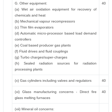
G. Other equipment:
40
(a) Wet air oxidation equipment for recovery of
chemicals and heat
(b) Mechanical vapour recompressors
(c) Thin film evaporators
(d) Automatic micro-processor based load demand
controllers
(e) Coal based producer gas plants
(f) Fluid drives and fluid couplings
(g) Turbo charges/super-charges
(h) Sealed radiation sources for radiation
processing plants
(x) Gas cylinders including valves and regulators
40
(xi) Glass manufacturing concerns - Direct fire
40
glass melting furnaces
(xii) Mineral oil concerns: