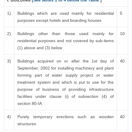
I. BUILDING [
See Notes 1 to 4 below the Table
]
1)
Buildings which are used mainly for residential
5
purposes except hotels and boarding houses
2)
Buildings other than those used mainly for
10
residential purposes and not covered by sub-items
(1) above and (3) below
3)
Buildings acquired on or after the 1st day of
40
September, 2002 for installing machinery and plant
forming part of water supply project or water
treatment system and which is put to use for the
purpose of business of providing infrastructure
facilities under clause (i) of subsection (4) of
section 80-IA
4)
Purely temporary erections such as wooden
40
structures