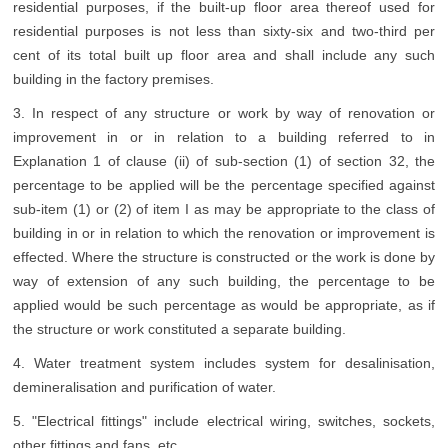
residential purposes, if the built-up floor area thereof used for
residential purposes is not less than sixty-six and two-third per
cent of its total built up floor area and shall include any such
building in the factory premises.
3. In respect of any structure or work by way of renovation or
improvement in or in relation to a building referred to in
Explanation 1 of clause (ii) of sub-section (1) of section 32, the
percentage to be applied will be the percentage specified against
sub-item (1) or (2) of item I as may be appropriate to the class of
building in or in relation to which the renovation or improvement is
effected. Where the structure is constructed or the work is done by
way of extension of any such building, the percentage to be
applied would be such percentage as would be appropriate, as if
the structure or work constituted a separate building.
4. Water treatment system includes system for desalinisation,
demineralisation and purification of water.
5. "Electrical fittings" include electrical wiring, switches, sockets,
other fittings and fans, etc.