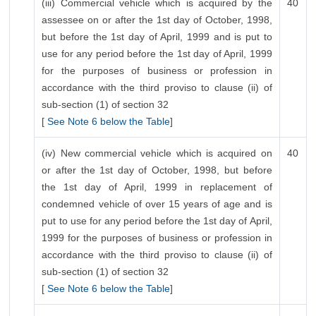
(iii) Commercial vehicle which is acquired by the
40
assessee on or after the 1st day of October, 1998,
but before the 1st day of April, 1999 and is put to
use for any period before the 1st day of April, 1999
for the purposes of business or profession in
accordance with the third proviso to clause (ii) of
sub-section (1) of section 32
[
See Note 6 below the Table
]
(iv) New commercial vehicle which is acquired on
40
or after the 1st day of October, 1998, but before
the 1st day of April, 1999 in replacement of
condemned vehicle of over 15 years of age and is
put to use for any period before the 1st day of April,
1999 for the purposes of business or profession in
accordance with the third proviso to clause (ii) of
sub-section (1) of section 32
[
See Note 6 below the Table
]