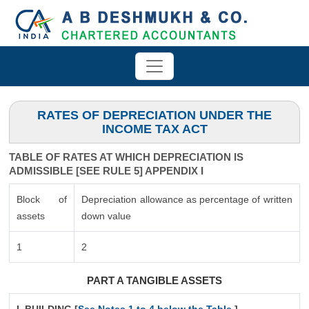
RATES OF DEPRECIATION UNDER THE
INCOME TAX ACT
TABLE OF RATES AT WHICH DEPRECIATION IS
ADMISSIBLE [SEE RULE 5] APPENDIX I
Block of
Depreciation allowance as percentage of written
assets
down value
1
2
PART A TANGIBLE ASSETS