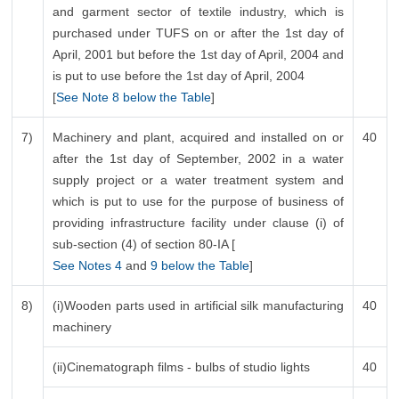
and garment sector of textile industry, which is
purchased under TUFS on or after the 1st day of
April, 2001 but before the 1st day of April, 2004 and
is put to use before the 1st day of April, 2004
[
See Note 8 below the Table
]
7)
Machinery and plant, acquired and installed on or
40
after the 1st day of September, 2002 in a water
supply project or a water treatment system and
which is put to use for the purpose of business of
providing infrastructure facility under clause (i) of
sub-section (4) of section 80-IA [
See Notes 4
and
9 below the Table
]
8)
(i)Wooden parts used in artificial silk manufacturing
40
machinery
(ii)Cinematograph films - bulbs of studio lights
40