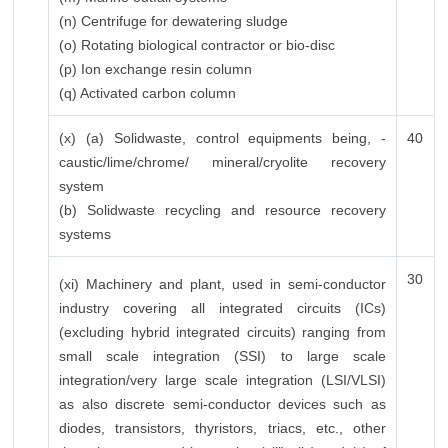
(n) Centrifuge for dewatering sludge
(o) Rotating biological contractor or bio-disc
(p) Ion exchange resin column
(q) Activated carbon column
(x) (a) Solidwaste, control equipments being, -
40
caustic/lime/chrome/ mineral/cryolite recovery
system
(b) Solidwaste recycling and resource recovery
systems
30
(xi) Machinery and plant, used in semi-conductor
industry covering all integrated circuits (ICs)
(excluding hybrid integrated circuits) ranging from
small scale integration (SSI) to large scale
integration/very large scale integration (LSI/VLSI)
as also discrete semi-conductor devices such as
diodes, transistors, thyristors, triacs, etc., other