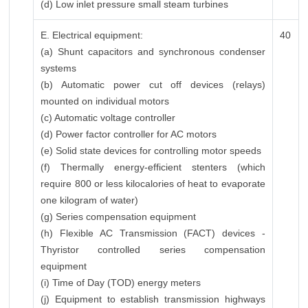
(d) Low inlet pressure small steam turbines
E. Electrical equipment:
40
(a) Shunt capacitors and synchronous condenser
systems
(b) Automatic power cut off devices (relays)
mounted on individual motors
(c) Automatic voltage controller
(d) Power factor controller for AC motors
(e) Solid state devices for controlling motor speeds
(f) Thermally energy-efficient stenters (which
require 800 or less kilocalories of heat to evaporate
one kilogram of water)
(g) Series compensation equipment
(h) Flexible AC Transmission (FACT) devices -
Thyristor controlled series compensation
equipment
(i) Time of Day (TOD) energy meters
(j) Equipment to establish transmission highways