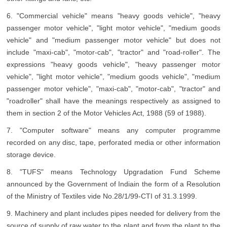
6. "Commercial vehicle" means "heavy goods vehicle", "heavy
passenger motor vehicle", "light motor vehicle", "medium goods
vehicle" and "medium passenger motor vehicle" but does not
include "maxi-cab", "motor-cab", "tractor" and "road-roller". The
expressions "heavy goods vehicle", "heavy passenger motor
vehicle", "light motor vehicle", "medium goods vehicle", "medium
passenger motor vehicle", "maxi-cab", "motor-cab", "tractor" and
"roadroller" shall have the meanings respectively as assigned to
them in section 2 of the Motor Vehicles Act, 1988 (59 of 1988).
7. "Computer software" means any computer programme
recorded on any disc, tape, perforated media or other information
storage device.
8. "TUFS" means Technology Upgradation Fund Scheme
announced by the Government of Indiain the form of a Resolution
of the Ministry of Textiles vide No.28/1/99-CTI of 31.3.1999.
9. Machinery and plant includes pipes needed for delivery from the
source of supply of raw water to the plant and from the plant to the