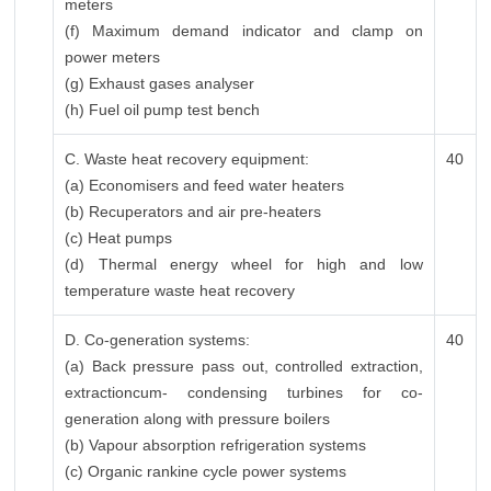
meters
(f) Maximum demand indicator and clamp on
power meters
(g) Exhaust gases analyser
(h) Fuel oil pump test bench
C. Waste heat recovery equipment:
40
(a) Economisers and feed water heaters
(b) Recuperators and air pre-heaters
(c) Heat pumps
(d) Thermal energy wheel for high and low
temperature waste heat recovery
D. Co-generation systems:
40
(a) Back pressure pass out, controlled extraction,
extractioncum- condensing turbines for co-
generation along with pressure boilers
(b) Vapour absorption refrigeration systems
(c) Organic rankine cycle power systems