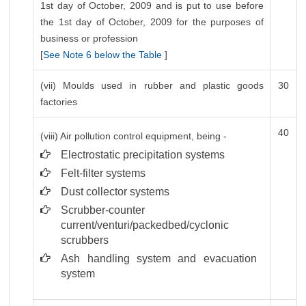
1st day of October, 2009 and is put to use before
the 1st day of October, 2009 for the purposes of
business or profession
[
See Note 6 below the Table
]
(vii) Moulds used in rubber and plastic goods
30
factories
40
(viii) Air pollution control equipment, being -
Electrostatic precipitation systems
Felt-filter systems
Dust collector systems
Scrubber-counter
current/venturi/packedbed/cyclonic
scrubbers
Ash handling system and evacuation
system