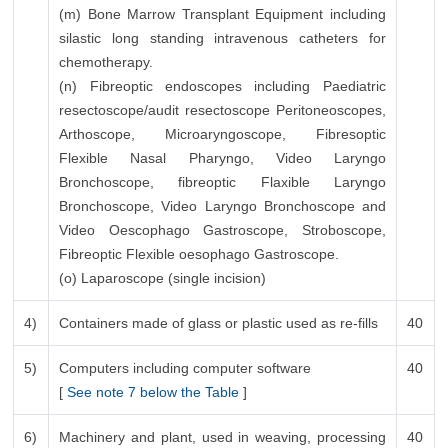
(m) Bone Marrow Transplant Equipment including
silastic long standing intravenous catheters for
chemotherapy.
(n) Fibreoptic endoscopes including Paediatric
resectoscope/audit resectoscope Peritoneoscopes,
Arthoscope, Microaryngoscope, Fibresoptic
Flexible Nasal Pharyngo, Video Laryngo
Bronchoscope, fibreoptic Flaxible Laryngo
Bronchoscope, Video Laryngo Bronchoscope and
Video Oescophago Gastroscope, Stroboscope,
Fibreoptic Flexible oesophago Gastroscope.
(o) Laparoscope (single incision)
4)
Containers made of glass or plastic used as re-fills
40
5)
Computers including computer software
40
[
See note 7 below the Table
]
6)
Machinery and plant, used in weaving, processing
40