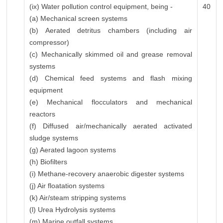
(ix) Water pollution control equipment, being -
40
(a) Mechanical screen systems
(b) Aerated detritus chambers (including air
compressor)
(c) Mechanically skimmed oil and grease removal
systems
(d) Chemical feed systems and flash mixing
equipment
(e) Mechanical flocculators and mechanical
reactors
(f) Diffused air/mechanically aerated activated
sludge systems
(g) Aerated lagoon systems
(h) Biofilters
(i) Methane-recovery anaerobic digester systems
(j) Air floatation systems
(k) Air/steam stripping systems
(l) Urea Hydrolysis systems
(m) Marine outfall systems