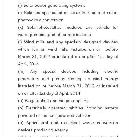
(i) Solar power generating systems
(j) Solar pumps based on solar-thermal and solar-
photovoltaic conversion
(k) Solar-photovoltaic modules and panels for
water pumping and other applications
(l) Wind mills and any specially designed devices
which run on wind mills installed on or before
March 31, 2012 or installed on or after 1st day of
April, 2014
(m) Any special devices including electric
generators and pumps running on wind energy
installed on or before March 31, 2012 or installed
on or after 1st day of April, 2014
(n) Biogas-plant and biogas-engines
(o) Electrically operated vehicles including battery
powered or fuel-cell powered vehicles
(p) Agricultural and municipal waste conversion
devices producing energy