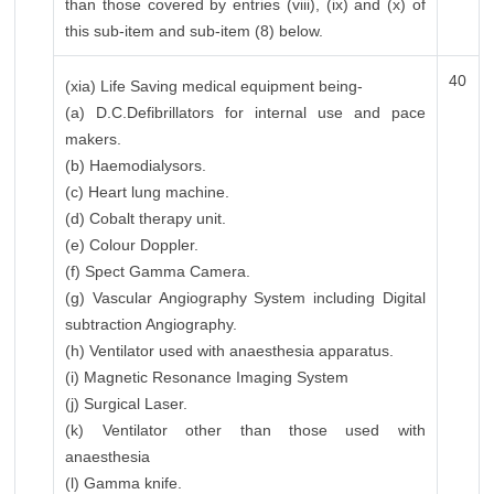
than those covered by entries (viii), (ix) and (x) of
this sub-item and sub-item (8) below.
40
(xia) Life Saving medical equipment being-
(a) D.C.Defibrillators for internal use and pace
makers.
(b) Haemodialysors.
(c) Heart lung machine.
(d) Cobalt therapy unit.
(e) Colour Doppler.
(f) Spect Gamma Camera.
(g) Vascular Angiography System including Digital
subtraction Angiography.
(h) Ventilator used with anaesthesia apparatus.
(i) Magnetic Resonance Imaging System
(j) Surgical Laser.
(k) Ventilator other than those used with
anaesthesia
(l) Gamma knife.