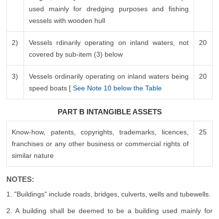
used mainly for dredging purposes and fishing
vessels with wooden hull
2)
Vessels rdinarily operating on inland waters, not
20
covered by sub-item (3) below
3)
Vessels ordinarily operating on inland waters being
20
speed boats [
See Note 10 below the Table
PART B INTANGIBLE ASSETS
Know-how, patents, copyrights, trademarks, licences,
25
franchises or any other business or commercial rights of
similar nature
NOTES:
1. "Buildings" include roads, bridges, culverts, wells and tubewells.
2. A building shall be deemed to be a building used mainly for