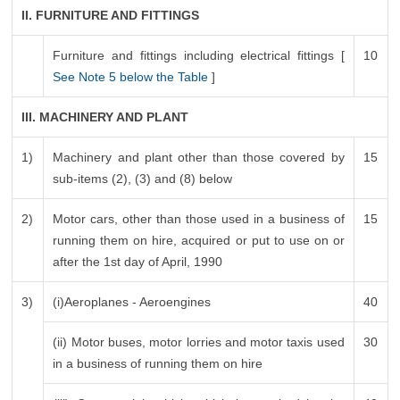
II. FURNITURE AND FITTINGS
Furniture and fittings including electrical fittings [
10
See Note 5 below the Table
]
III. MACHINERY AND PLANT
1)
Machinery and plant other than those covered by
15
sub-items (2), (3) and (8) below
2)
Motor cars, other than those used in a business of
15
running them on hire, acquired or put to use on or
after the 1st day of April, 1990
3)
(i)Aeroplanes - Aeroengines
40
(ii) Motor buses, motor lorries and motor taxis used
30
in a business of running them on hire