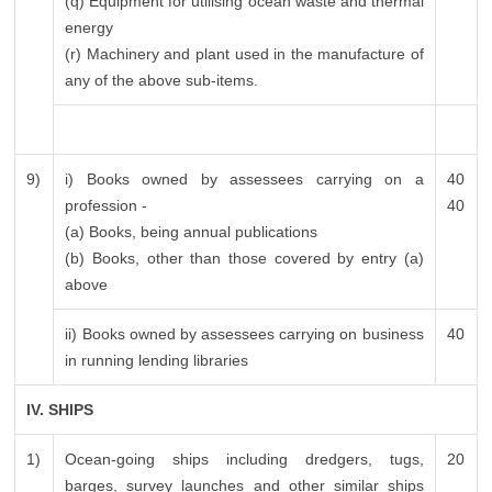
(q) Equipment for utilising ocean waste and thermal
energy
(r) Machinery and plant used in the manufacture of
any of the above sub-items.
9)
i) Books owned by assessees carrying on a
40
profession -
40
(a) Books, being annual publications
(b) Books, other than those covered by entry (a)
above
ii) Books owned by assessees carrying on business
40
in running lending libraries
IV. SHIPS
1)
Ocean-going ships including dredgers, tugs,
20
barges, survey launches and other similar ships