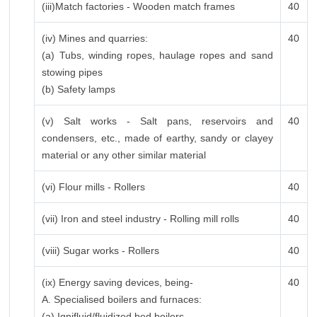
(iii)Match factories - Wooden match frames
40
(iv) Mines and quarries:
40
(a) Tubs, winding ropes, haulage ropes and sand
stowing pipes
(b) Safety lamps
(v) Salt works - Salt pans, reservoirs and
40
condensers, etc., made of earthy, sandy or clayey
material or any other similar material
(vi) Flour mills - Rollers
40
(vii) Iron and steel industry - Rolling mill rolls
40
(viii) Sugar works - Rollers
40
(ix) Energy saving devices, being-
40
A. Specialised boilers and furnaces:
(a) Ignifluid/fluidized bed boilers