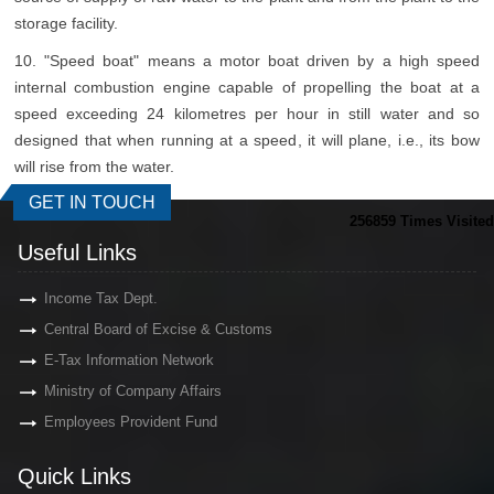
storage facility.
10. "Speed boat" means a motor boat driven by a high speed
internal combustion engine capable of propelling the boat at a
speed exceeding 24 kilometres per hour in still water and so
designed that when running at a speed, it will plane, i.e., its bow
will rise from the water.
GET IN TOUCH
256859
Times Visited
Useful Links
Income Tax Dept.
Central Board of Excise & Customs
E-Tax Information Network
Ministry of Company Affairs
Employees Provident Fund
Quick Links