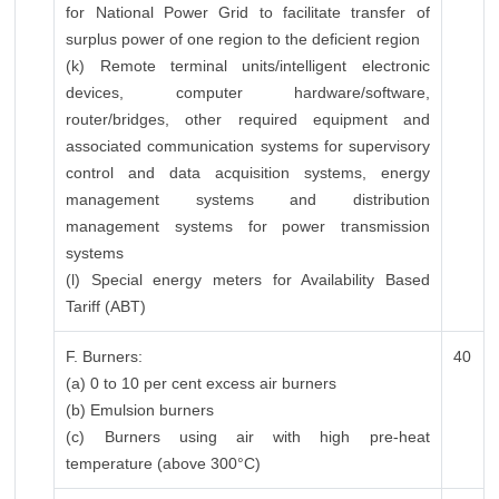
for National Power Grid to facilitate transfer of
surplus power of one region to the deficient region
(k) Remote terminal units/intelligent electronic
devices, computer hardware/software,
router/bridges, other required equipment and
associated communication systems for supervisory
control and data acquisition systems, energy
management systems and distribution
management systems for power transmission
systems
(l) Special energy meters for Availability Based
Tariff (ABT)
F. Burners:
40
(a) 0 to 10 per cent excess air burners
(b) Emulsion burners
(c) Burners using air with high pre-heat
temperature (above 300°C)