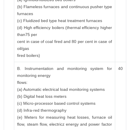
(b) Flameless furnaces and continuous pusher type
furnaces
(c) Fluidized bed type heat treatment furnaces
(d) High efficiency boilers (thermal efficiency higher
than75 per
cent in case of coal fired and 80 per cent in case of
oil/gas
fired boilers)
B. Instrumentation and monitoring system for
40
monitoring energy
flows:
(a) Automatic electrical load monitoring systems
(b) Digital heat loss meters
(c) Micro-processor based control systems
(d) Infra-red thermography
(e) Meters for measuring heat losses, furnace oil
flow, steam flow, electricz energy and power factor