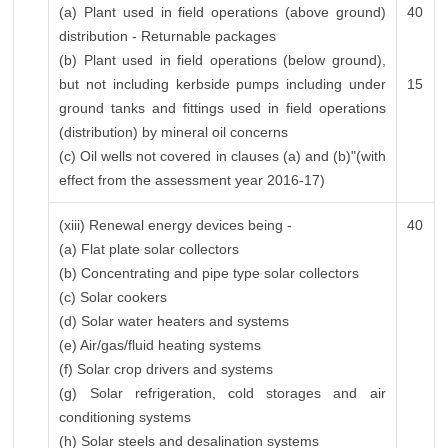
(a) Plant used in field operations (above ground)
40
distribution - Returnable packages
(b) Plant used in field operations (below ground),
but not including kerbside pumps including under
15
ground tanks and fittings used in field operations
(distribution) by mineral oil concerns
(c) Oil wells not covered in clauses (a) and (b)"(with
effect from the assessment year 2016-17)
(xiii) Renewal energy devices being -
40
(a) Flat plate solar collectors
(b) Concentrating and pipe type solar collectors
(c) Solar cookers
(d) Solar water heaters and systems
(e) Air/gas/fluid heating systems
(f) Solar crop drivers and systems
(g) Solar refrigeration, cold storages and air
conditioning systems
(h) Solar steels and desalination systems