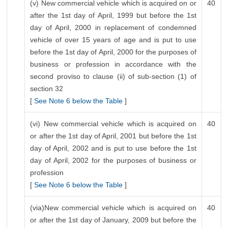
(v) New commercial vehicle which is acquired on or
40
after the 1st day of April, 1999 but before the 1st
day of April, 2000 in replacement of condemned
vehicle of over 15 years of age and is put to use
before the 1st day of April, 2000 for the purposes of
business or profession in accordance with the
second proviso to clause (ii) of sub-section (1) of
section 32
[
See Note 6 below the Table
]
(vi) New commercial vehicle which is acquired on
40
or after the 1st day of April, 2001 but before the 1st
day of April, 2002 and is put to use before the 1st
day of April, 2002 for the purposes of business or
profession
[
See Note 6 below the Table
]
(via)New commercial vehicle which is acquired on
40
or after the 1st day of January, 2009 but before the