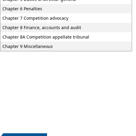
Chapter 6 Penalties
Chapter 7 Competition advocacy
Chapter 8 Finance, accounts and audit
Chapter 8A Competition appellate tribunal
Chapter 9 Miscellaneous