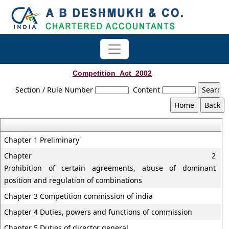
Competition_Act_2002
Section / Rule Number
Content
Chapter 1 Preliminary
Chapter 2
Prohibition of certain agreements, abuse of dominant
position and regulation of combinations
Chapter 3 Competition commission of india
Chapter 4 Duties, powers and functions of commission
Chapter 5 Duties of director general