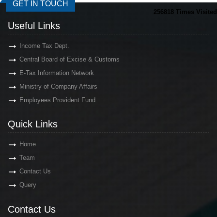
GET IN TOUCH
256818
Times Visited
Useful Links
Income Tax Dept.
Central Board of Excise & Customs
E-Tax Information Network
Ministry of Company Affairs
Employees Provident Fund
Quick Links
Home
Team
Contact Us
Query
Contact Us