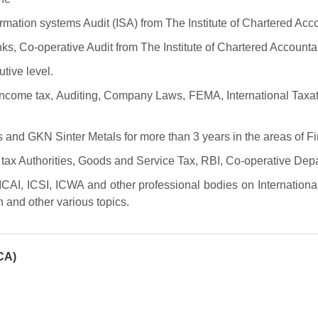
formation systems Audit (ISA) from The Institute of Chartered Acco
nks, Co-operative Audit from The Institute of Chartered Accountan
ive level.
Income tax, Auditing, Company Laws, FEMA, International Taxat
 and GKN Sinter Metals for more than 3 years in the areas of F
tax Authorities, Goods and Service Tax, RBI, Co-operative Dep
 ICAI, ICSI, ICWA and other professional bodies on Internatio
 and other various topics.
CA)