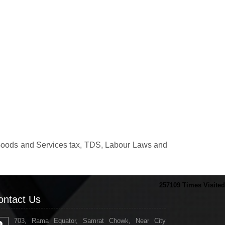
.
, Goods and Services tax, TDS, Labour Laws and
257109
Times Visited
ontact Us
703, Rama Equator, Samrat Chowk, Near City