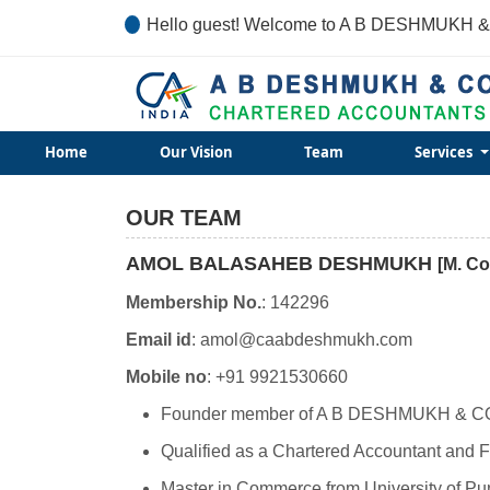
Hello guest! Welcome to A B DESHMUKH &
Home
Our Vision
Team
Services
OUR TEAM
AMOL BALASAHEB DESHMUKH
[M. Co
Membership No.
: 142296
Email id
: amol@caabdeshmukh.com
Mobile no
: +91 9921530660
Founder member of A B DESHMUKH & C
Qualified as a Chartered Accountant and Fe
Master in Commerce from University of Pu