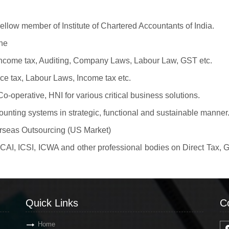
llow member of Institute of Chartered Accountants of India.
ne
 Income tax, Auditing, Company Laws, Labour Law, GST etc.
ice tax, Labour Laws, Income tax etc.
-operative, HNI for various critical business solutions.
counting systems in strategic, functional and sustainable manner
erseas Outsourcing (US Market)
 ICAI, ICSI, ICWA and other professional bodies on Direct Tax
Quick Links
C
Home