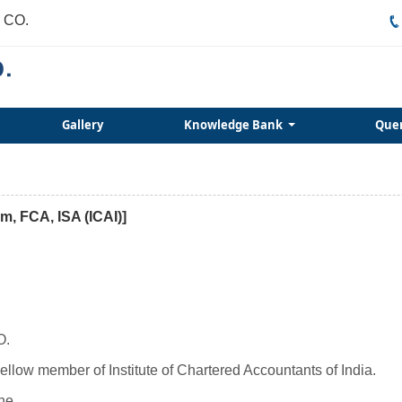
 CO.
Gallery
Knowledge Bank
Que
m, FCA, ISA (ICAI)]
O.
llow member of Institute of Chartered Accountants of India.
ne