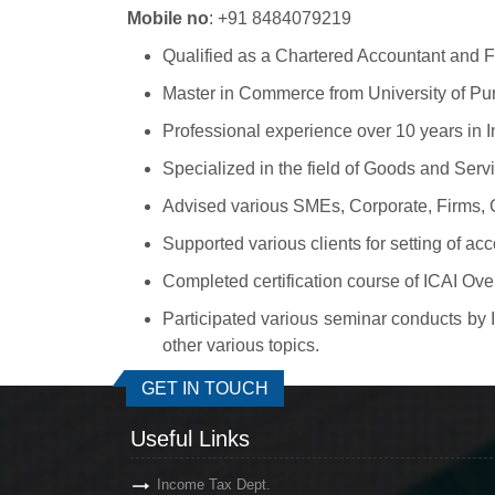
Mobile no
: +91 8484079219
Qualified as a Chartered Accountant and Fe
Master in Commerce from University of Pu
Professional experience over 10 years in
Specialized in the field of Goods and Serv
Advised various SMEs, Corporate, Firms, Co
Supported various clients for setting of ac
Completed certification course of ICAI Ov
Participated various seminar conducts by
other various topics.
GET IN TOUCH
Useful Links
Income Tax Dept.