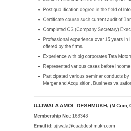
Post qualification degree in the field of In
Certificate course such current audit of Ba
Completed CS (Company Secretary) Execut
Professional experience over 15 years in 
offered by the firms.
Experience with big corporates Tata Motors
Represented various cases before Income 
Participated various seminar conducts by
Merger and Acquisition, Business valuation
UJJWALA AMOL DESHMUKH,
(M.Com, 
Membership No.
: 168348
Email id
: ujjwala@caabdeshmukh.com