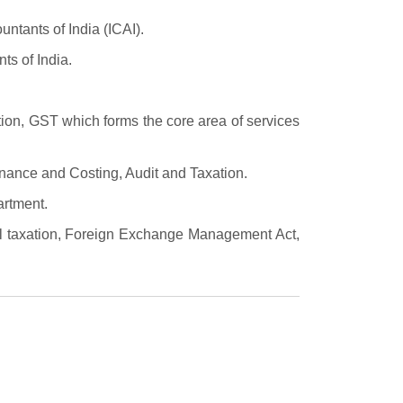
untants of India (ICAI).
ts of India.
ion, GST which forms the core area of services
inance and Costing, Audit and Taxation.
artment.
nal taxation, Foreign Exchange Management Act,