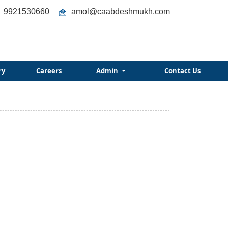
9921530660
amol@caabdeshmukh.com
ry
Careers
Admin
Contact Us