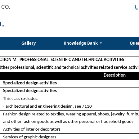
 CO.
Gallery
Knowledge Bank
Que
CTION M : PROFESSIONAL, SCIENTIFIC AND TECHNICAL ACTIVITIES
Other professional, scientific and technical activities related service activi
Description
Specialized design activities
Specialized design activities
This class excludes:
- architectural and engineering design, see 7110
Fashion design related to textiles, wearing apparel, shoes, jewelry, furnit
and other fashion goods as well as other personal or household goods
Activities of interior decorators
Services of graphic designers