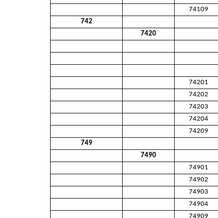
74109
742
7420
74201
74202
74203
74204
74209
749
7490
74901
74902
74903
74904
74909