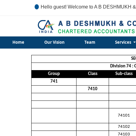
Hello guest! Welcome to A B DESHMUKH &
Home
Our Vision
Team
Services
SE
Division 74 : 
Group
Class
Sub-class
741
7410
74101
74102
74103