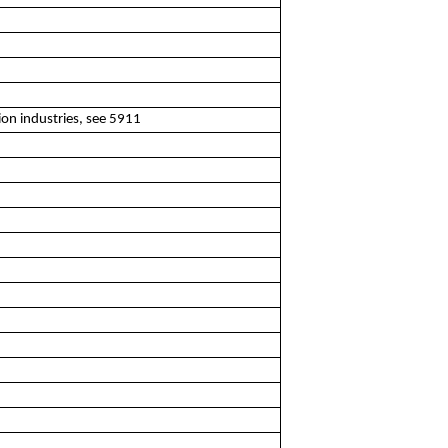
ion industries, see 5911