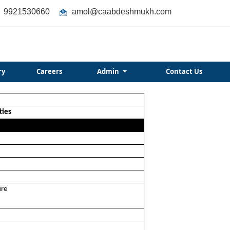
9921530660
amol@caabdeshmukh.com
ry
Careers
Admin
Contact Us
ties
ure