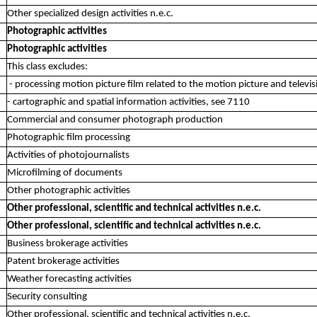
Other specialized design activities n.e.c.
Photographic activities
Photographic activities
This class excludes:
- processing motion picture film related to the motion picture and televis
- cartographic and spatial information activities, see 7110
Commercial and consumer photograph production
Photographic film processing
Activities of photojournalists
Microfilming of documents
Other photographic activities
Other professional, scientific and technical activities n.e.c.
Other professional, scientific and technical activities n.e.c.
Business brokerage activities
Patent brokerage activities
Weather forecasting activities
Security consulting
Other professional, scientific and technical activities n.e.c.