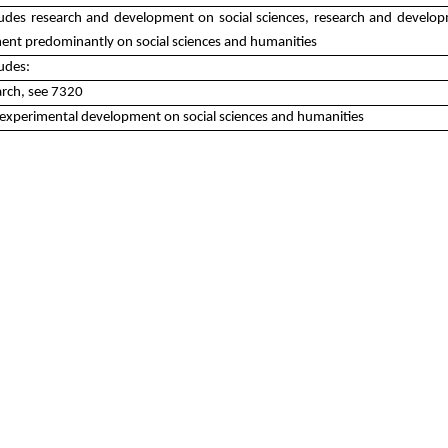
cludes research and development on social sciences, research and develop
nt predominantly on social sciences and humanities
ludes:
arch, see 7320
experimental development on social sciences and humanities