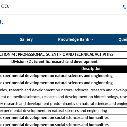
 CO.
Gallery
Knowledge Bank
Que
CTION M : PROFESSIONAL, SCIENTIFIC AND TECHNICAL ACTIVITIES
Division 72 : Scientific research and development
Description
 experimental development on natural sciences and engineering
 experimental development on natural sciences and engineering
cludes, research and development on natural sciences, research and devel
nt on medical sciences, research and development on biotechnology, resea
nary research and development predominantly on natural sciences and engin
experimental development on natural sciences and engineering
 experimental development on social sciences and humanities
 experimental development on social sciences and humanities