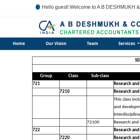
Hello guest! Welcome to A B DESHMUKH &
Home
Our Vision
Team
Services
SE
Group
Class
Sub-class
721
Research and
7210
Research and
This class in
and developme
interdiscipli
72100
Research and 
722
Research and
7220
Research and