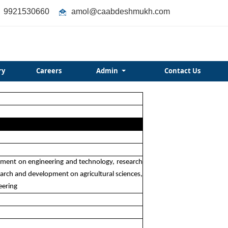
9921530660
amol@caabdeshmukh.com
ry
Careers
Admin
Contact Us
opment on engineering and technology, research
rch and development on agricultural sciences,
eering