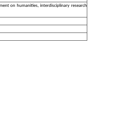
ment on humanities, interdisciplinary research