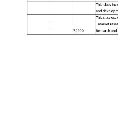
This class in
and developme
This class exc
- market rese
72200
Research and 