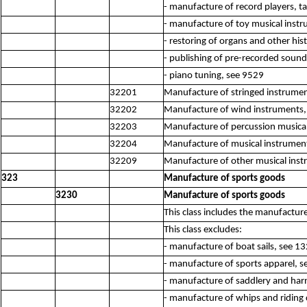
- manufacture of record players, ta
- manufacture of toy musical inst
- restoring of organs and other his
- publishing of pre-recorded sound
- piano tuning, see 9529
32201
Manufacture of stringed instrumen
32202
Manufacture of wind instruments,
32203
Manufacture of percussion musica
32204
Manufacture of musical instruments
32209
Manufacture of other musical inst
323
Manufacture of sports goods
3230
Manufacture of sports goods
This class includes the manufactur
This class excludes:
- manufacture of boat sails, see 1
- manufacture of sports apparel, 
- manufacture of saddlery and har
- manufacture of whips and riding