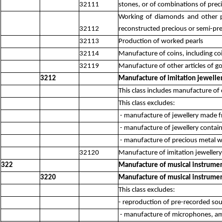
32111
stones, or of combinations of prec
Working of diamonds and other pr
32112
reconstructed precious or semi-pr
32113
Production of worked pearls
32114
Manufacture of coins, including coi
32119
Manufacture of other articles of g
3212
Manufacture of imitation jeweller
This class includes manufacture of
This class excludes:
- manufacture of jewellery made f
- manufacture of jewellery contai
- manufacture of precious metal 
32120
Manufacture of imitation jewellery 
322
Manufacture of musical instrume
3220
Manufacture of musical instrume
This class excludes:
- reproduction of pre-recorded so
- manufacture of microphones, am