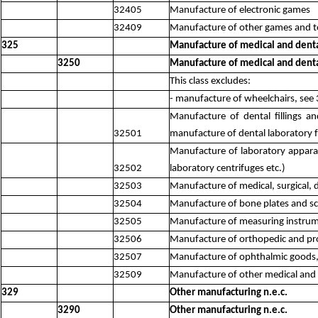
32405
Manufacture of electronic games
32409
Manufacture of other games and to
325
Manufacture of medical and denta
3250
Manufacture of medical and denta
This class excludes:
- manufacture of wheelchairs, see
Manufacture of dental fillings a
32501
manufacture of dental laboratory fu
Manufacture of laboratory apparatus
32502
laboratory centrifuges etc.)
32503
Manufacture of medical, surgical, d
32504
Manufacture of bone plates and scr
32505
Manufacture of measuring instrum
32506
Manufacture of orthopedic and pro
32507
Manufacture of ophthalmic goods, e
32509
Manufacture of other medical and 
329
Other manufacturing n.e.c.
3290
Other manufacturing n.e.c.