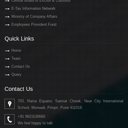
Central Board of Excise & Customs
E-Tax Information Network
Ministry of Company Affairs
Employees Provident Fund
Quick Links
Home
Team
Contact Us
Query
Contact Us
703, Rama Equator, Samrat Chowk, Near City International
School, Morwadi, Pimpri, Pune 411018.
+91 9921530660
We feel happy to talk