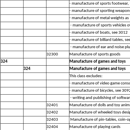
- manufacture of sports footwear,
- manufacture of sporting weapon
- manufacture of metal weights as 
- manufacture of sports vehicles o
- manufacture of boats, see 3012
- manufacture of billiard tables, s
- manufacture of ear and noise plu
32300
Manufacture of sports goods
324
Manufacture of games and toys
324
Manufacture of games and toys
This class excludes:
- manufacture of video game conso
- manufacture of bicycles, see 309
- writing and publishing of softw
32401
Manufacture of dolls and toy anim
32402
Manufacture of wheeled toys designe
32403
Manufacture of pin-tables, coin-ope
32404
Manufacture of playing cards