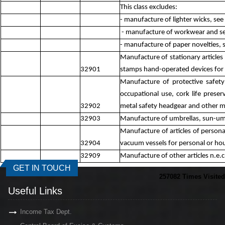
This class excludes:
- manufacture of lighter wicks, se
- manufacture of workwear and serv
- manufacture of paper novelties,
Manufacture of stationary articles 
32901
stamps hand-operated devices for p
Manufacture of protective safety 
occupational use, cork life preser
32902
metal safety headgear and other me
32903
Manufacture of umbrellas, sun-umbr
Manufacture of articles of personal
32904
vacuum vessels for personal or hou
32909
Manufacture of other articles n.e.c
GET IN TOUCH
257082
Times Visited
Useful Links
Income Tax Dept.