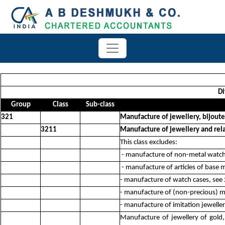
Di
Group
Class
Sub-class
321
Manufacture of jewellery, bijouter
3211
Manufacture of jewellery and rela
This class excludes:
- manufacture of non-metal watch b
- manufacture of articles of base m
- manufacture of watch cases, see
- manufacture of (non-precious) 
- manufacture of imitation jewelle
Manufacture of jewellery of gold,