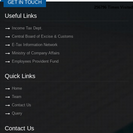
GET IN TOUCH
256796
Times Visited
Useful Links
Income Tax Dept.
Central Board of Excise & Customs
E-Tax Information Network
Ministry of Company Affairs
Employees Provident Fund
Quick Links
Home
Team
Contact Us
Query
Contact Us