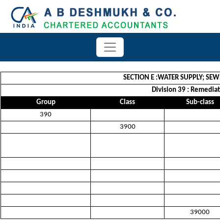
SECTION E :WATER SUPPLY; S
Division 39 : Remedia
Group
Class
Sub-class
390
3900
39000