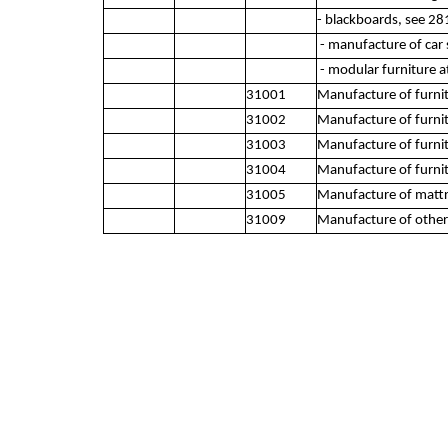
- blackboards, see 28
- manufacture of car s
- modular furniture at
31001
Manufacture of furn
31002
Manufacture of furni
31003
Manufacture of furnit
31004
Manufacture of furnitu
31005
Manufacture of mattr
31009
Manufacture of other 