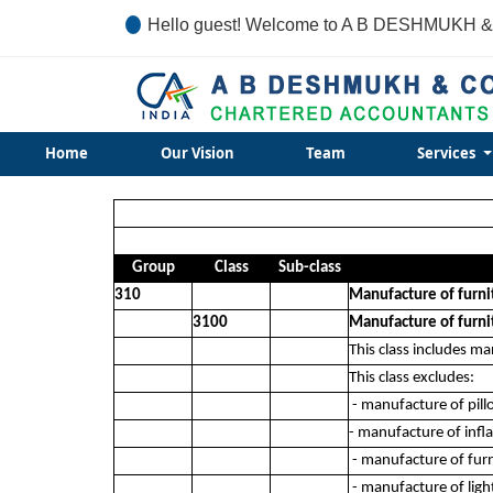
Hello guest! Welcome to A B DESHMUKH &
Home
Our Vision
Team
Services
Group
Class
Sub-class
310
Manufacture of furni
3100
Manufacture of furni
This class includes ma
This class excludes:
- manufacture of pill
- manufacture of infl
- manufacture of furn
- manufacture of light