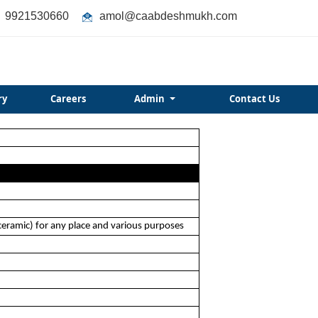
9921530660
amol@caabdeshmukh.com
ry
Careers
Admin
Contact Us
 ceramic) for any place and various purposes