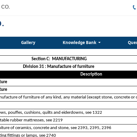
 CO.
Gallery
Knowledge Bank
Que
Section C: MANUFACTURING
Division 31 : Manufacture of furniture
Description
ture
ture
nufacture of furniture of any kind, any material (except stone, concrete or
ows, pouffes, cushions, quilts and eiderdowns, see 1322
atable rubber mattresses, see 2219
iture of ceramics, concrete and stone, see 2393, 2395, 2396
ing fittings or lamps, see 2740