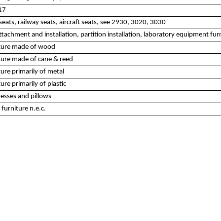
17
eats, railway seats, aircraft seats, see 2930, 3020, 3030
tachment and installation, partition installation, laboratory equipment furn
iture made of wood
ture made of cane & reed
ure primarily of metal
re primarily of plastic
esses and pillows
furniture n.e.c.