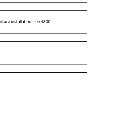
iture installation, see 4330