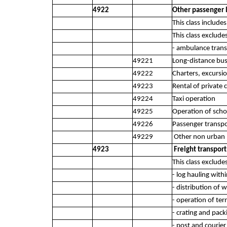
4922
Other passenger 
This class includ
This class exclude
- ambulance trans
49221
Long-distance bus
49222
Charters, excursi
49223
Rental of private 
49224
Taxi operation
49225
Operation of scho
49226
Passenger transpo
49229
Other non urban p
4923
Freight transport
This class exclude
- log hauling with
- distribution of 
- operation of term
- crating and pack
- post and courier