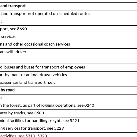
land transport
es land transport not operated on scheduled routes
s:
port, see 8690
 services
ons and other occasional coach services
cars with driver
ol buses and buses for transport of employees
rt by man- or animal-drawn vehicles
assenger land transport n.e.c.
 by road
s:
in the forest, as part of logging operations, see 0240
water by trucks, see 3600
inal facilities for handling freight, see 5221
ing services for transport, see 5229
 activities, see 5310, 5320