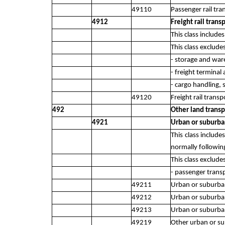
49110
Passenger rail tra
4912
Freight rail trans
This class include
This class exclude
- storage and war
- freight terminal 
- cargo handling,
49120
Freight rail transp
492
Other land transp
4921
Urban or suburba
This class includ
normally following
This class exclude
- passenger trans
49211
Urban or suburban
49212
Urban or suburb
49213
Urban or suburban
49219
Other urban or su