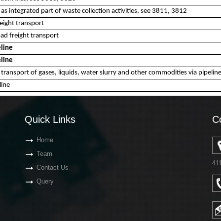
as integrated part of waste collection activities, see 3811, 3812
eight transport
d freight transport
eline
eline
s transport of gases, liquids, water slurry and other commodities via pipeli
line
Quick Links
C
Home
Team
41
Contact Us
Query