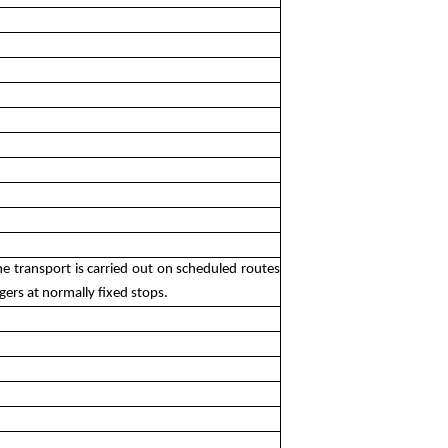
e transport is carried out on scheduled routes
gers at normally fixed stops.