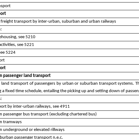
nsport
port
s freight transport by inter-urban, suburban and urban railways
s:
ehousing, see 5210
activities, see 5221
 see 5224
ort
ort
n passenger land transport
es land transport of passengers by urban or suburban transport systems. Th
 a fixed time schedule, entailing the picking up and setting down of passen
s:
port by inter-urban railways, see 4911
 passenger bus transport (excluding chartered bus)
an tramways
 underground or elevated rillways
burban passenger transport n.e.c.