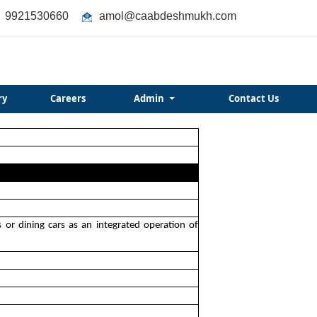
9921530660
amol@caabdeshmukh.com
ry
Careers
Admin
Contact Us
s or dining cars as an integrated operation of