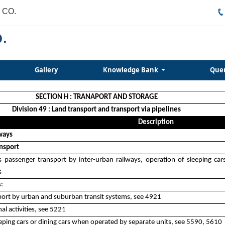
 CO.
Gallery
Knowledge Bank
Que
SECTION H : TRANAPORT AND STORAGE
Division 49 : Land transport and transport via pipelines
Description
lways
ansport
es passenger transport by inter-urban railways, operation of sleeping car
s
s:
port by urban and suburban transit systems, see 4921
al activities, see 5221
eeping cars or dining cars when operated by separate units, see 5590, 5610