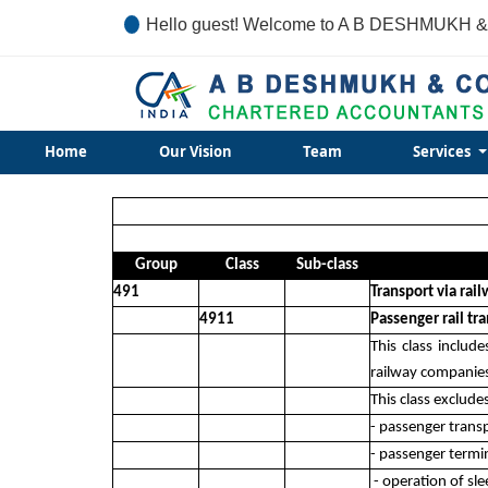
Hello guest! Welcome to A B DESHMUKH &
Home
Our Vision
Team
Services
Group
Class
Sub-class
491
Transport via rai
4911
Passenger rail tr
This class includ
railway companie
This class exclude
- passenger trans
- passenger termin
- operation of sl