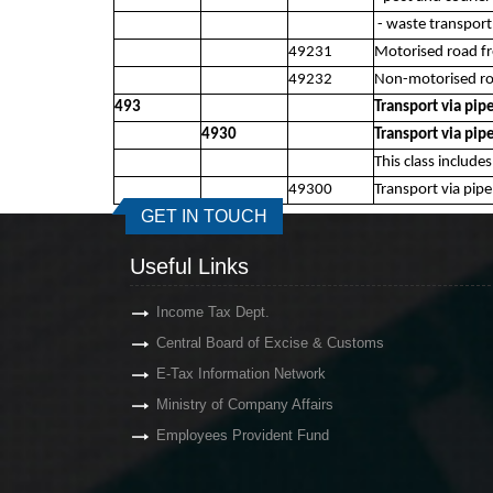
- waste transport 
49231
Motorised road fr
49232
Non-motorised roa
493
Transport via pip
4930
Transport via pip
This class include
49300
Transport via pipe
GET IN TOUCH
Useful Links
Income Tax Dept.
Central Board of Excise & Customs
E-Tax Information Network
Ministry of Company Affairs
Employees Provident Fund