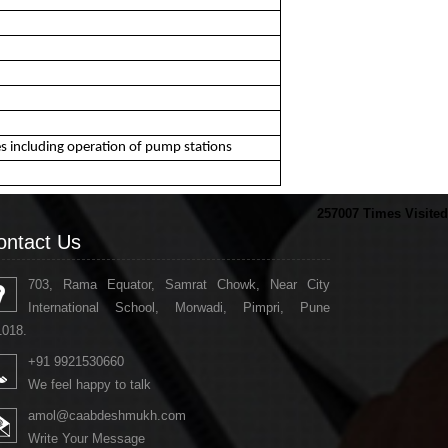
nes including operation of pump stations
257007
Times Visited
ontact Us
703, Rama Equator, Samrat Chowk, Near City
International School, Morwadi, Pimpri, Pune
1018.
+91 9921530660
We feel happy to talk
amol@caabdeshmukh.com
Write Your Message