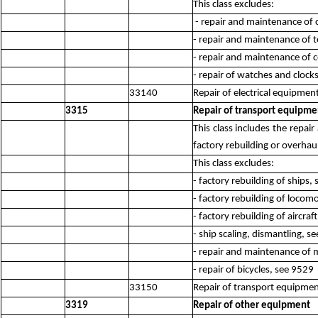
This class excludes:
- repair and maintenance of
- repair and maintenance of
- repair and maintenance of 
- repair of watches and clock
33140
Repair of electrical equipmen
3315
Repair of transport equipme
This class includes the repa
factory rebuilding or overhaul 
This class excludes:
- factory rebuilding of ships,
- factory rebuilding of locom
- factory rebuilding of aircraf
- ship scaling, dismantling, s
- repair and maintenance of 
- repair of bicycles, see 9529
33150
Repair of transport equipmen
3319
Repair of other equipment