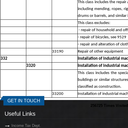
This class includes the repai
including mending, ropes, rig
drums or barrels, and similar
This class excludes:
- repair of household and off
- repair of bicycles, see 9529
- repair and alteration of clo
33190
Repair of other equipment
332
Installation of industrial m
3320
Installation of industrial m
This class includes the spec
buildings or similar structure
classified as construction.
33200
Installation of industrial ma
GET IN TOUCH
256725
Times Visited
Useful Links
Income Tax Dept.