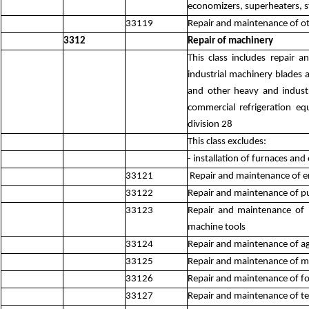
economizers, superheaters, s
33119
Repair and maintenance of ot
3312
Repair of machinery
This class includes repair 
industrial machinery blades a
and other heavy and industr
commercial refrigeration e
division 28
This class excludes:
- installation of furnaces an
33121
Repair and maintenance of eng
33122
Repair and maintenance of p
33123
Repair and maintenance of 
machine tools
33124
Repair and maintenance of agr
33125
Repair and maintenance of mi
33126
Repair and maintenance of f
33127
Repair and maintenance of te