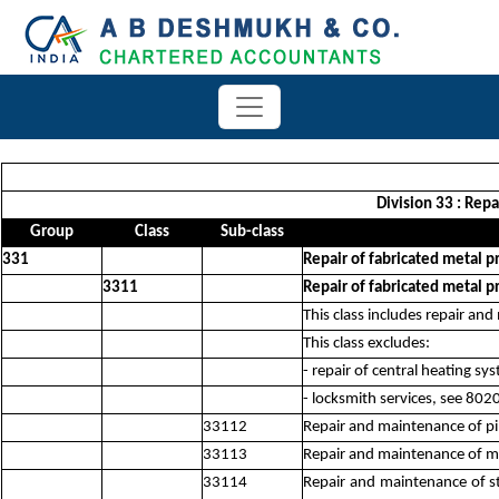
Division 33 : Rep
Group
Class
Sub-class
331
Repair of fabricated metal 
3311
Repair of fabricated metal p
This class includes repair an
This class excludes:
- repair of central heating sy
- locksmith services, see 802
33112
Repair and maintenance of pi
33113
Repair and maintenance of met
33114
Repair and maintenance of st