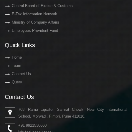
Central Board of Excise & Customs
E-Tax Information Network
Ministry of Company Affairs
Employees Provident Fund
Quick Links
Home
Team
Contact Us
Query
Contact Us
703, Rama Equator, Samrat Chowk, Near City International
School, Morwadi, Pimpri, Pune 411018.
+91 9921530660