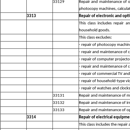
33129
Repair and maintenance of o
photocopy machines, calculato
3313
Repair of electronic and opt
This class includes repair
household goods.
This class excludes:
- repair of photocopy machin
- repair and maintenance of
- repair of computer projecto
- repair and maintenance of
- repair of commercial TV an
- repair of household-type v
- repair of watches and clock
33131
Repair and maintenance of me
33132
Repair and maintenance of ir
33133
Repair and maintenance of op
3314
Repair of electrical equipme
This class includes the repai