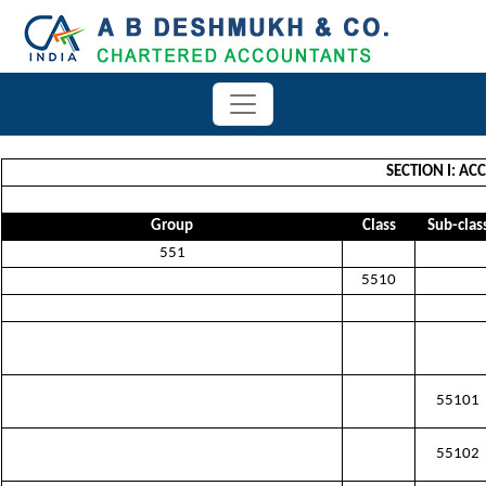
SECTION I: A
Group
Class
Sub-clas
551
5510
55101
55102