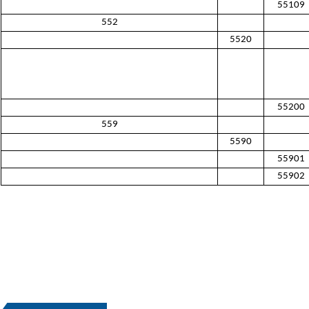
55109
552
5520
55200
559
5590
55901
55902