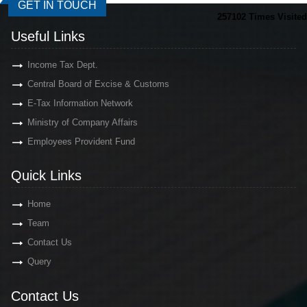
GET IN TOUCH
257102
Times Visited
Useful Links
Income Tax Dept.
Central Board of Excise & Customs
E-Tax Information Network
Ministry of Company Affairs
Employees Provident Fund
Quick Links
Home
Team
Contact Us
Query
Contact Us