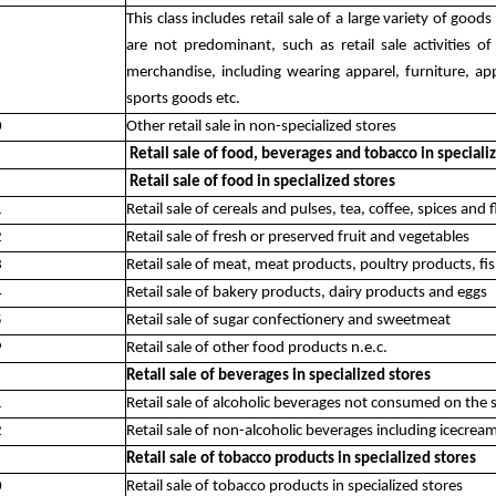
This class includes retail sale of a large variety of go
are not predominant, such as retail sale activities o
merchandise, including wearing apparel, furniture, app
sports goods etc.
0
Other retail sale in non-specialized stores
Retail sale of food, beverages and tobacco in speciali
Retail sale of food in specialized stores
1
Retail sale of cereals and pulses, tea, coffee, spices and 
2
Retail sale of fresh or preserved fruit and vegetables
3
Retail sale of meat, meat products, poultry products, f
4
Retail sale of bakery products, dairy products and eggs
5
Retail sale of sugar confectionery and sweetmeat
9
Retail sale of other food products n.e.c.
Retail sale of beverages in specialized stores
1
Retail sale of alcoholic beverages not consumed on the 
2
Retail sale of non-alcoholic beverages including icecre
Retail sale of tobacco products in specialized stores
0
Retail sale of tobacco products in specialized stores