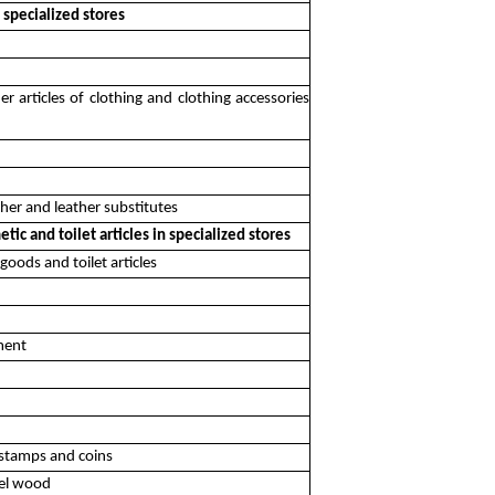
n specialized stores
r articles of clothing and clothing accessories
ther and leather substitutes
ic and toilet articles in specialized stores
goods and toilet articles
pment
, stamps and coins
uel wood