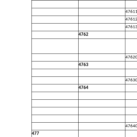
4761
4761
4761
4762
4762
4763
4763
4764
4764
477