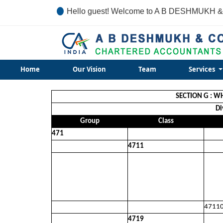
Hello guest! Welcome to A B DESHMUKH &
Home
Our Vision
Team
Services
SECTION G : W
Di
Group
Class
471
4711
4711
4719