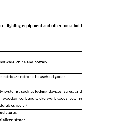
iture, lighting equipment and other household
glassware, china and pottery
 electrical/electronic household goods
ity systems, such as locking devices, safes, and
tc. , wooden, cork and wickerwork goods, sewing
durables n.e.c.)
zed stores
cialized stores