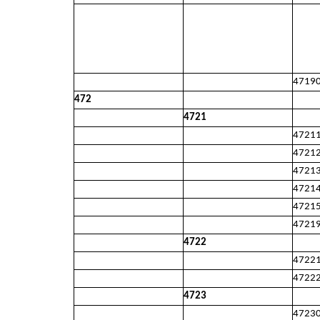
4719
472
4721
4721
4721
4721
4721
4721
4721
4722
4722
4722
4723
4723