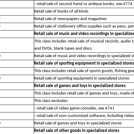
- retail sale of second-hand or antique books, see 4774
1
Retail sale of books of all kinds
2
Retail sale of newspapers and magazines
3
Retail sale of stationery office supplies such as pens, pen
Retail sale of music and video recordings in specialize
This class includes retail sale of musical records, audio
and DVDs, blank tapes and discs
0
Retail sale of music and video recordings in specialized s
Retail sale of sporting equipment in specialized stores
This class includes retail sale of sports goods, fishing g
0
Retail sale of sporting equipment in specialized stores
Retail sale of games and toys in specialized stores
This class includes retail sale of games and toys, made of
This class excludes:
- retail sale of video game consoles, see 4741
- retail sale of non-customized software, including vid
0
Retail sale of games and toys in specialized stores
Retail sale of other goods in specialized stores