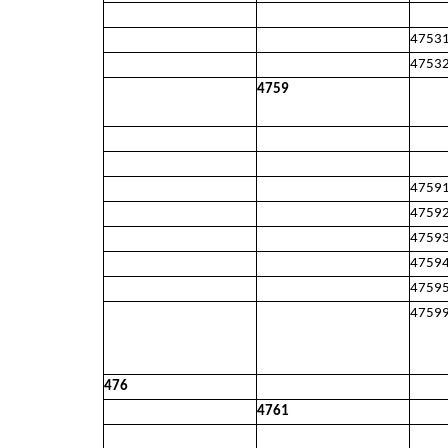
4753
4753
4759
4759
4759
4759
4759
4759
4759
476
4761