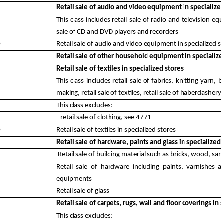
Retail sale of audio and video equipment in specialize
This class includes retail sale of radio and television e
sale of CD and DVD players and recorders
0
Retail sale of audio and video equipment in specialized 
Retail sale of other household equipment in specializ
Retail sale of textiles in specialized stores
This class includes retail sale of fabrics, knitting yarn
making, retail sale of textiles, retail sale of haberdashe
This class excludes:
- retail sale of clothing, see 4771
0
Retail sale of textiles in specialized stores
Retail sale of hardware, paints and glass in specialized
1
Retail sale of building material such as bricks, wood, s
2
Retail sale of hardware including paints, varnishes 
equipments
3
Retail sale of glass
Retail sale of carpets, rugs, wall and floor coverings in
This class excludes: