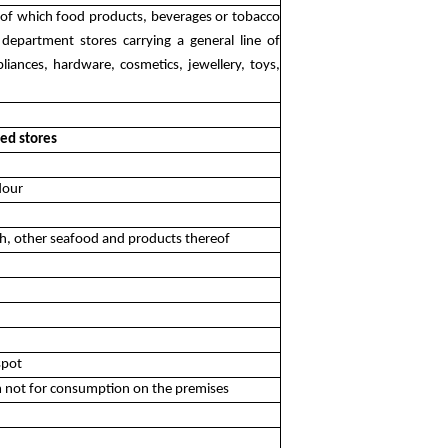
ods of which food products, beverages or tobacco
f department stores carrying a general line of
liances, hardware, cosmetics, jewellery, toys,
zed stores
flour
ish, other seafood and products thereof
spot
am not for consumption on the premises