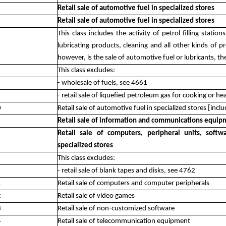
Retail sale of automotive fuel in specialized stores
Retail sale of automotive fuel in specialized stores
This class includes the activity of petrol filling statio
lubricating products, cleaning and all other kinds of p
however, is the sale of automotive fuel or lubricants, th
This class excludes:
- wholesale of fuels, see 4661
- retail sale of liquefied petroleum gas for cooking or h
0
Retail sale of automotive fuel in specialized stores [includ
Retail sale of information and communications equipm
Retail sale of computers, peripheral units, sof
specialized stores
This class excludes:
- retail sale of blank tapes and disks, see 4762
1
Retail sale of computers and computer peripherals
2
Retail sale of video games
3
Retail sale of non-customized software
4
Retail sale of telecommunication equipment