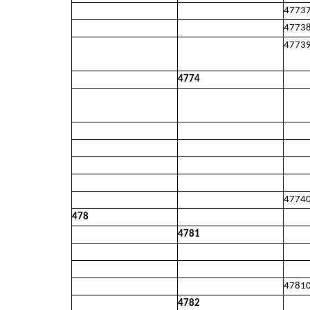
4773
4773
4773
4774
4774
478
4781
4781
4782