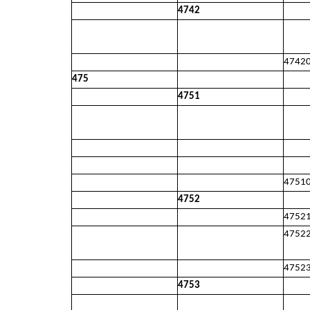
4742
4742
475
4751
4751
4752
4752
4752
4752
4753