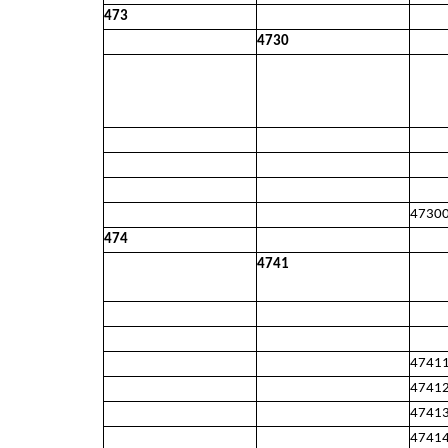
473
4730
4730
474
4741
4741
4741
4741
4741