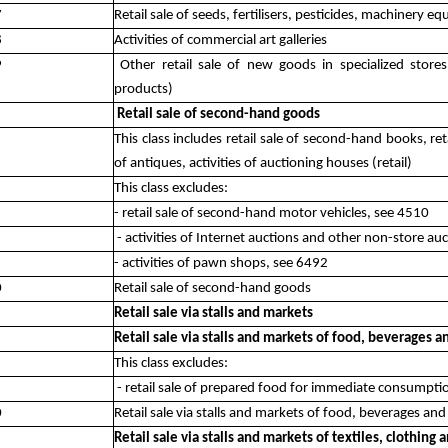
7
Retail sale of seeds, fertilisers, pesticides, machinery 
8
Activities of commercial art galleries
9
Other retail sale of new goods in specialized stor
products)
Retail sale of second-hand goods
This class includes retail sale of second-hand books, ret
of antiques, activities of auctioning houses (retail)
This class excludes:
- retail sale of second-hand motor vehicles, see 4510
- activities of Internet auctions and other non-store auc
- activities of pawn shops, see 6492
0
Retail sale of second-hand goods
Retail sale via stalls and markets
Retail sale via stalls and markets of food, beverages 
This class excludes:
- retail sale of prepared food for immediate consumpti
0
Retail sale via stalls and markets of food, beverages an
Retail sale via stalls and markets of textiles, clothing