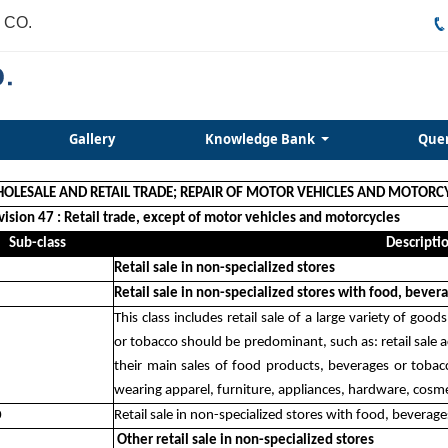
 CO.
Gallery
Knowledge Bank
Que
HOLESALE AND RETAIL TRADE; REPAIR OF MOTOR VEHICLES AND MOTORC
vision 47 : Retail trade, except of motor vehicles and motorcycles
Sub-class
Descripti
Retail sale in non-specialized stores
Retail sale in non-specialized stores with food, beve
This class includes retail sale of a large variety of go
or tobacco should be predominant, such as: retail sale ac
their main sales of food products, beverages or tobac
wearing apparel, furniture, appliances, hardware, cosme
0
Retail sale in non-specialized stores with food, bevera
Other retail sale in non-specialized stores