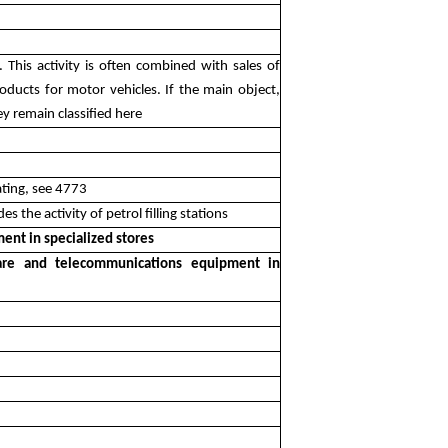
ns. This activity is often combined with sales of
roducts for motor vehicles. If the main object,
ey remain classified here
eating, see 4773
es the activity of petrol filling stations
ent in specialized stores
tware and telecommunications equipment in