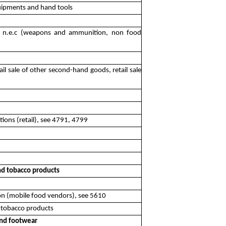
equipments and hand tools
es n.e.c (weapons and ammunition, non food
ail sale of other second-hand goods, retail sale
tions (retail), see 4791, 4799
and tobacco products
on (mobile food vendors), see 5610
d tobacco products
 and footwear