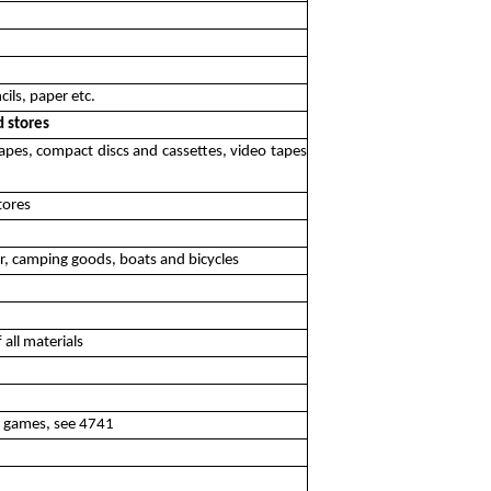
cils, paper etc.
d stores
 tapes, compact discs and cassettes, video tapes
tores
ear, camping goods, boats and bicycles
 all materials
eo games, see 4741