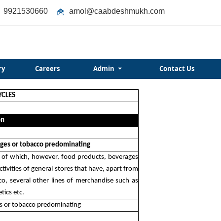
9921530660
amol@caabdeshmukh.com
ry
Careers
Admin
Contact Us
YCLES
on
rages or tobacco predominating
ods of which, however, food products, beverages
tivities of general stores that have, apart from
co, several other lines of merchandise such as
tics etc.
ges or tobacco predominating