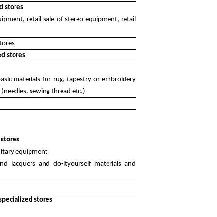
d stores
quipment, retail sale of stereo equipment, retail
stores
ed stores
, basic materials for rug, tapestry or embroidery
ry (needles, sewing thread etc.)
 stores
anitary equipment
and lacquers and do-ityourself materials and
 specialized stores