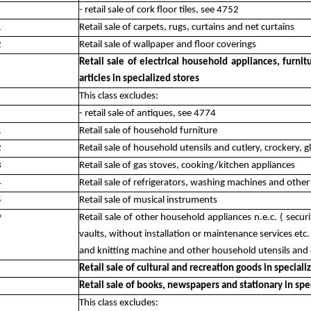
- retail sale of cork floor tiles, see 4752
1
Retail sale of carpets, rugs, curtains and net curtains
2
Retail sale of wallpaper and floor coverings
Retail sale of electrical household appliances, furn
articles in specialized stores
This class excludes:
- retail sale of antiques, see 4774
1
Retail sale of household furniture
2
Retail sale of household utensils and cutlery, crockery, 
3
Retail sale of gas stoves, cooking/kitchen appliances
4
Retail sale of refrigerators, washing machines and other
5
Retail sale of musical instruments
9
Retail sale of other household appliances n.e.c. ( secur
vaults, without installation or maintenance services e
and knitting machine and other household utensils and 
Retail sale of cultural and recreation goods in speciali
Retail sale of books, newspapers and stationary in spe
This class excludes: