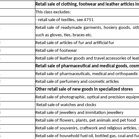
Retail sale of clothing, footwear and leather articles i
This class excludes:
- retail sale of textiles, see 4751
1
Retail sale of readymade garments, hosiery goods, othe
such as gloves, ties, braces etc.
2
Retail sale of articles of fur and artificial fur
3
Retail sale of footwear
4
Retail sale of leather goods and travel accessories of lea
Retail sale of pharmaceutical and medical goods, cosmet
1
Retail sale of pharmaceuticals, medical and orthopaedic 
2
Retail sale of perfumery and cosmetic articles
Other retail sale of new goods in specialized stores
1
Retail sale of photographic, optical and precision equi
2
Retail sale of watches and clocks
3
Retail sale of jewellery and immitation jewellery
4
Retail sale of flowers, plants, pet animals and pet food
5
Retail sale of souvenirs, craftwork and religious articles
6
Retail sale of household fuel oil, bottled gas, coal and f