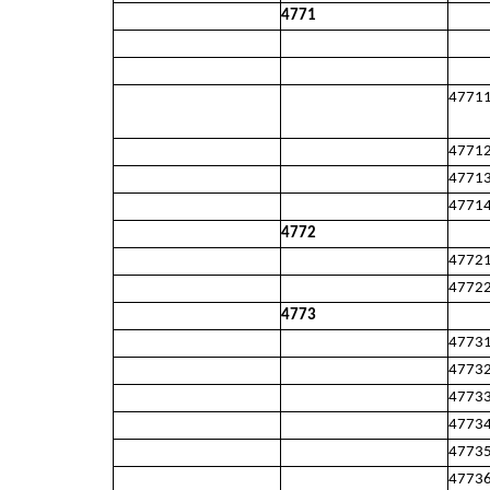
4771
4771
4771
4771
4771
4772
4772
4772
4773
4773
4773
4773
4773
4773
4773