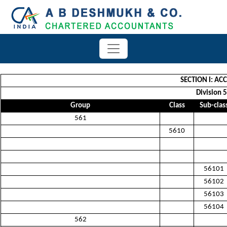
SECTION I: A
Division 5
Group
Class
Sub-clas
561
5610
56101
56102
56103
56104
562