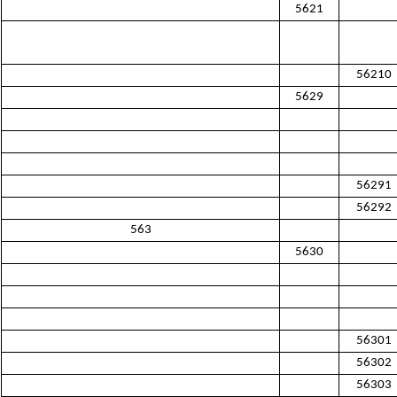
5621
56210
5629
56291
56292
563
5630
56301
56302
56303