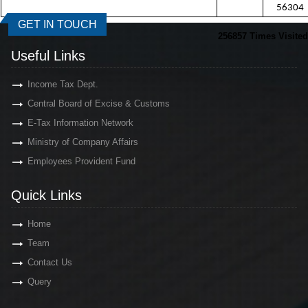
56304
GET IN TOUCH
256857
Times Visited
Useful Links
Income Tax Dept.
Central Board of Excise & Customs
E-Tax Information Network
Ministry of Company Affairs
Employees Provident Fund
Quick Links
Home
Team
Contact Us
Query