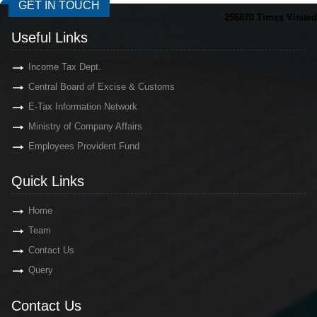
GET IN TOUCH
256870
Times Visited
Useful Links
Income Tax Dept.
Central Board of Excise & Customs
E-Tax Information Network
Ministry of Company Affairs
Employees Provident Fund
Quick Links
Home
Team
Contact Us
Query
Contact Us