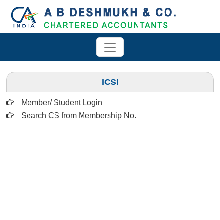
ICSI
Member/ Student Login
Search CS from Membership No.