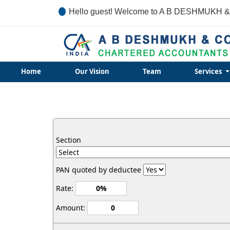
Hello guest! Welcome to A B DESHMUKH &
Home
Our Vision
Team
Services
Section
PAN quoted by deductee
Rate:
Amount: