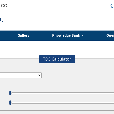
 CO.
Gallery
Knowledge Bank
Que
TDS Calculator