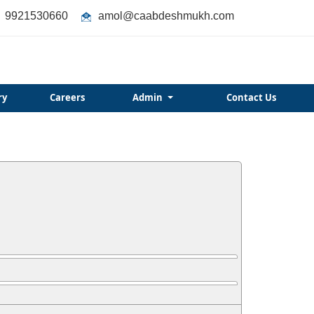
9921530660
amol@caabdeshmukh.com
ry
Careers
Admin
Contact Us